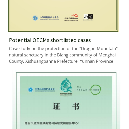
Potential OECMs shortlisted cases
Case study on the protection of the “Dragon Mountain” 
natural sanctuary in the Blang community of Menghai 
County, Xishuangbanna Prefecture, Yunnan Province