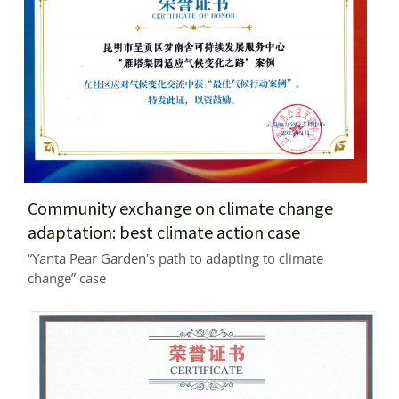
Community exchange on climate change 
adaptation: best climate action case
“Yanta Pear Garden's path to adapting to climate 
change” case