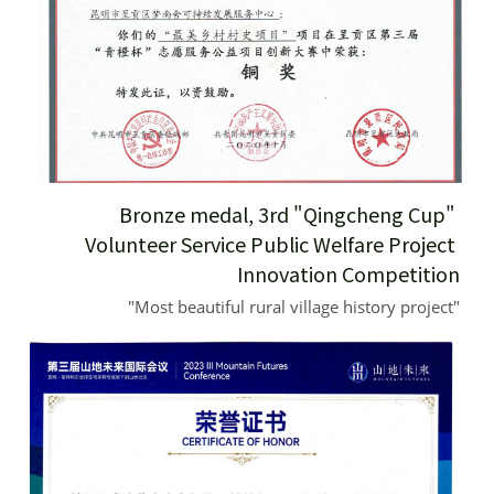
Bronze medal, 3rd "Qingcheng Cup" 
Volunteer Service Public Welfare Project 
Innovation Competition
"Most beautiful rural village history project"