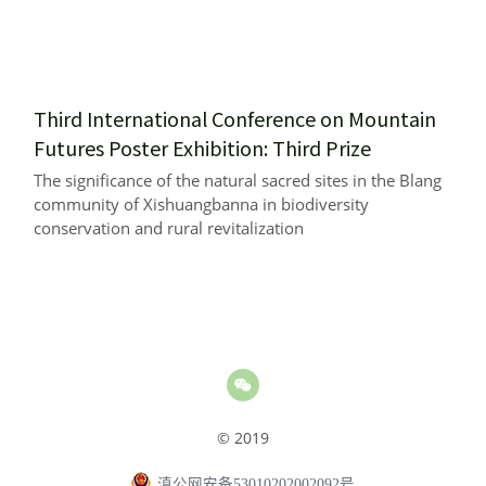
Third International Conference on Mountain 
Futures Poster Exhibition: Third Prize
The significance of the natural sacred sites in the Blang 
community of Xishuangbanna in biodiversity 
conservation and rural revitalization
© 2019
滇公网安备53010202002092号