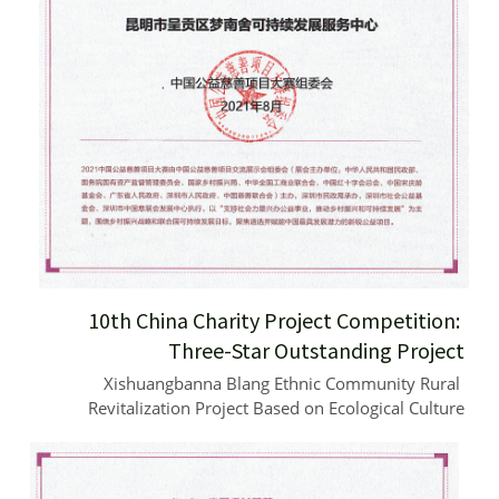
10th China Charity Project Competition: 
Three-Star Outstanding Project
Xishuangbanna Blang Ethnic Community Rural 
Revitalization Project Based on Ecological Culture