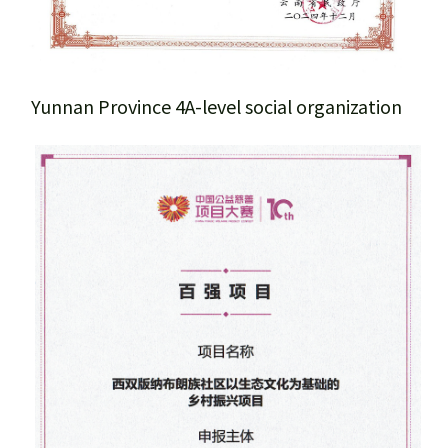
Team members
Sponsors & Partners
Yunnan Province 4A-level social organization
Honors