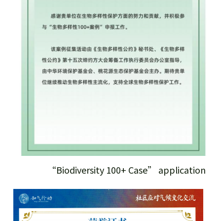
“Biodiversity 100+ Case” application