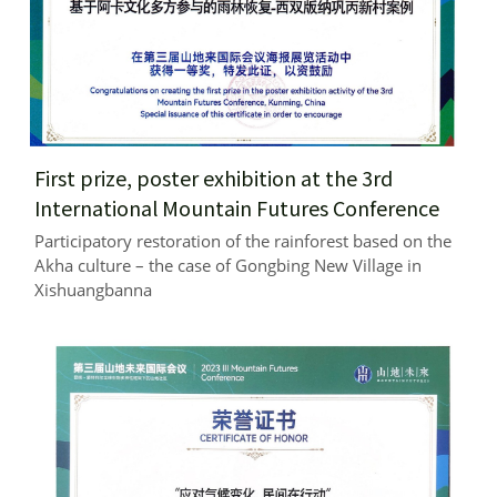
First prize, poster exhibition at the 3rd 
International Mountain Futures Conference
Participatory restoration of the rainforest based on the 
Akha culture – the case of Gongbing New Village in 
Xishuangbanna