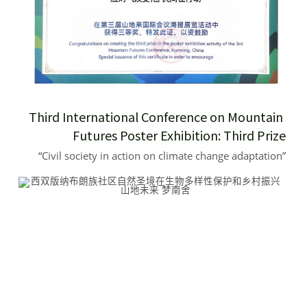
Third International Conference on Mountain 
Futures Poster Exhibition: Third Prize
“Civil society in action on climate change adaptation”