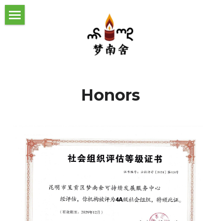
首页
社区工作
工作理念与动态
气候变化应对
Honors
关于我们
助力乡村振兴
机构动态
我们的伙伴
生态文化与生物多样性
媒体报道
发展历程
Home
社区工作理念
团队成员
Climate Risk Assessment Guide
报告及手册下载
机构荣誉
About us
Our history