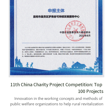
11th China Charity Project Competition: Top 
100 Projects
Innovation in the working concepts and methods of 
public welfare organizations to help rural revitalization