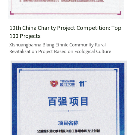
10th China Charity Project Competition: Top 
100 Projects
Xishuangbanna Blang Ethnic Community Rural 
Revitalization Project Based on Ecological Culture